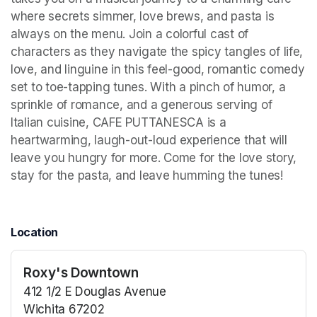
where secrets simmer, love brews, and pasta is 
always on the menu. Join a colorful cast of 
characters as they navigate the spicy tangles of life, 
love, and linguine in this feel-good, romantic comedy 
set to toe-tapping tunes. With a pinch of humor, a 
sprinkle of romance, and a generous serving of 
Italian cuisine, CAFE PUTTANESCA is a 
heartwarming, laugh-out-loud experience that will 
leave you hungry for more. Come for the love story, 
stay for the pasta, and leave humming the tunes!
Location
Roxy's Downtown
412 1/2 E Douglas Avenue
Wichita 67202