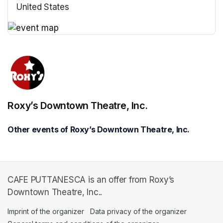
United States
(opens in a new tab)
(opens in a new tab)
Roxy’s Downtown Theatre, Inc.
Other events of Roxy’s Downtown Theatre, Inc.
CAFE PUTTANESCA is an offer from Roxy’s
Downtown Theatre, Inc..
Imprint of the organizer
(opens in a new tab)
Data privacy of the organizer
(opens in 