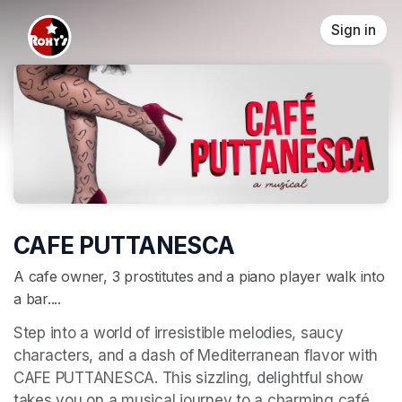
Skip header
Sign in
CAFE PUTTANESCA
A cafe owner, 3 prostitutes and a piano player walk into
a bar....
Step into a world of irresistible melodies, saucy 
characters, and a dash of Mediterranean flavor with 
CAFE PUTTANESCA. This sizzling, delightful show 
takes you on a musical journey to a charming café 