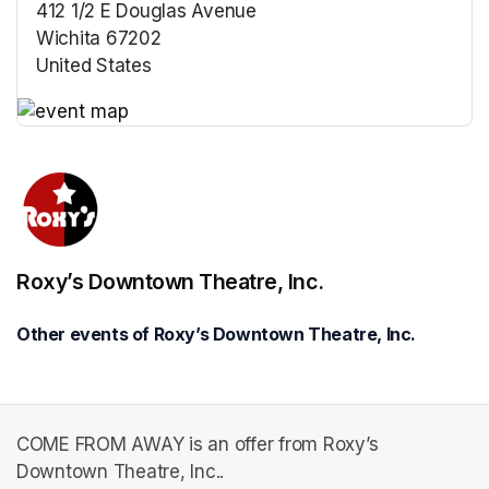
412 1/2 E Douglas Avenue
Wichita 67202
United States
(opens in a new tab)
(opens in a new tab)
Roxy’s Downtown Theatre, Inc.
Other events of Roxy’s Downtown Theatre, Inc.
COME FROM AWAY is an offer from Roxy’s
Downtown Theatre, Inc..