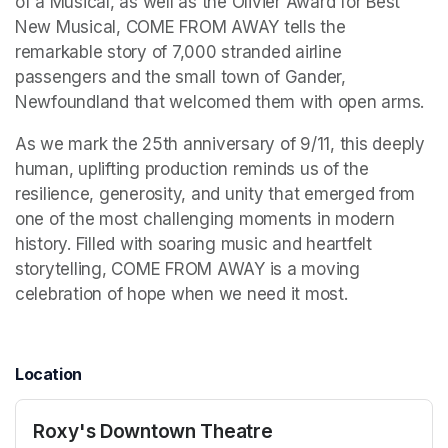
of a Musical, as well as the Olivier Award for Best 
New Musical, COME FROM AWAY tells the 
remarkable story of 7,000 stranded airline 
passengers and the small town of Gander, 
Newfoundland that welcomed them with open arms. 
As we mark the 25th anniversary of 9/11, this deeply 
human, uplifting production reminds us of the 
resilience, generosity, and unity that emerged from 
one of the most challenging moments in modern 
history. Filled with soaring music and heartfelt 
storytelling, COME FROM AWAY is a moving 
celebration of hope when we need it most. 
Location
Roxy's Downtown Theatre