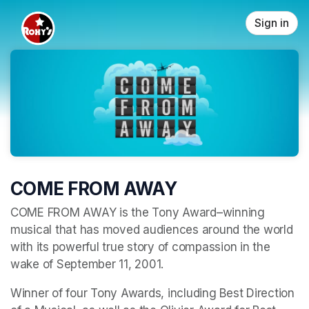
Skip header
Sign in
COME FROM AWAY
COME FROM AWAY is the Tony Award–winning 
musical that has moved audiences around the world 
with its powerful true story of compassion in the 
wake of September 11, 2001. 
Winner of four Tony Awards, including Best Direction 