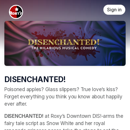
Skip header
Sign in
DISENCHANTED!
Poisoned apples? Glass slippers? True love’s kiss? 
Forget everything you think you know about happily 
ever after. 
DISENCHANTED!
 at Roxy’s Downtown DIS!-arms the 
fairy tale script as Snow White and her royal 