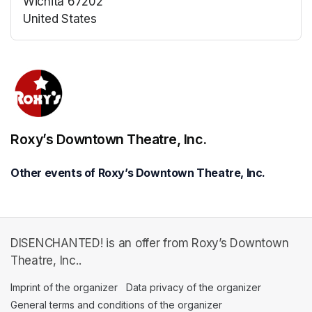
Wichita 67202
United States
(opens in a new tab)
(opens in a new tab)
Roxy’s Downtown Theatre, Inc.
Other events of Roxy’s Downtown Theatre, Inc.
DISENCHANTED! is an offer from Roxy’s Downtown
Theatre, Inc..
Imprint of the organizer
(opens in a new tab)
Data privacy of the organizer
(opens in 
General terms and conditions of the organizer
(opens in a new ta