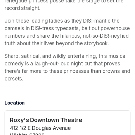
renegade princess posse take the stage to set the 
record straight. 
Join these leading ladies as they DIS!-mantle the 
damsels in DIS!-tress typecasts, belt out powerhouse 
numbers and share the hilarious, not-so-DIS!-neyfied 
truth about their lives beyond the storybook. 
Sharp, satirical, and wildly entertaining, this musical 
comedy is a laugh-out-loud night out that proves 
there’s far more to these princesses than crowns and 
corsets.
Location
Roxy's Downtown Theatre
412 1/2 E Douglas Avenue