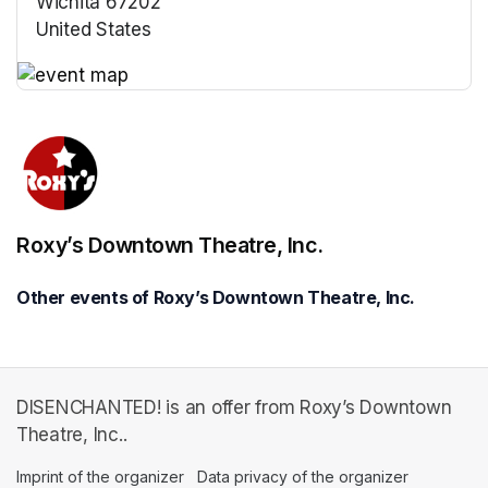
Wichita 67202
United States
(opens in a new tab)
(opens in a new tab)
Roxy’s Downtown Theatre, Inc.
Other events of Roxy’s Downtown Theatre, Inc.
DISENCHANTED! is an offer from Roxy’s Downtown
Theatre, Inc..
Imprint of the organizer
(opens in a new tab)
Data privacy of the organizer
(opens in 