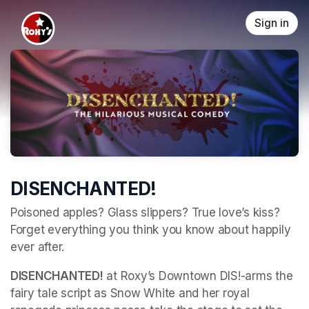
Skip header
Sign in
DISENCHANTED!
Poisoned apples? Glass slippers? True love’s kiss? 
Forget everything you think you know about happily 
ever after. 
DISENCHANTED!
 at Roxy’s Downtown DIS!-arms the 
fairy tale script as Snow White and her royal 