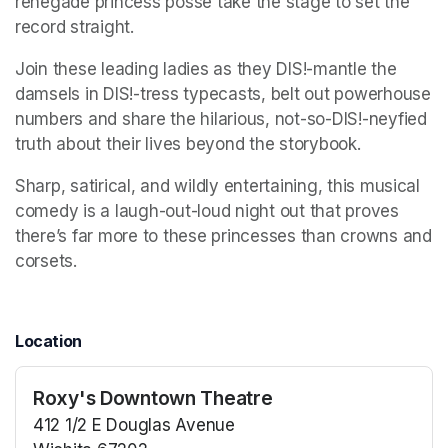
renegade princess posse take the stage to set the 
record straight. 
Join these leading ladies as they DIS!-mantle the 
damsels in DIS!-tress typecasts, belt out powerhouse 
numbers and share the hilarious, not-so-DIS!-neyfied 
truth about their lives beyond the storybook. 
Sharp, satirical, and wildly entertaining, this musical 
comedy is a laugh-out-loud night out that proves 
there’s far more to these princesses than crowns and 
corsets.
Location
Roxy's Downtown Theatre
412 1/2 E Douglas Avenue