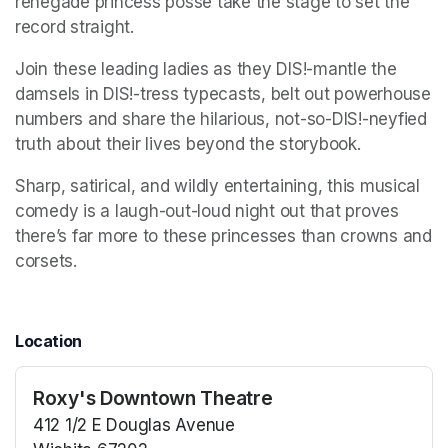
renegade princess posse take the stage to set the 
record straight. 
Join these leading ladies as they DIS!-mantle the 
damsels in DIS!-tress typecasts, belt out powerhouse 
numbers and share the hilarious, not-so-DIS!-neyfied 
truth about their lives beyond the storybook. 
Sharp, satirical, and wildly entertaining, this musical 
comedy is a laugh-out-loud night out that proves 
there’s far more to these princesses than crowns and 
corsets.
Location
Roxy's Downtown Theatre
412 1/2 E Douglas Avenue