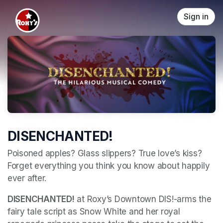
Skip header
Sign in
DISENCHANTED!
Poisoned apples? Glass slippers? True love’s kiss? 
Forget everything you think you know about happily 
ever after. 
DISENCHANTED!
 at Roxy’s Downtown DIS!-arms the 
fairy tale script as Snow White and her royal 