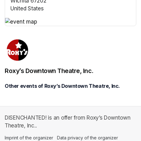
Wichita 67202
United States
(opens in a new tab)
(opens in a new tab)
Roxy’s Downtown Theatre, Inc.
Other events of Roxy’s Downtown Theatre, Inc.
DISENCHANTED! is an offer from Roxy’s Downtown
Theatre, Inc..
Imprint of the organizer
(opens in a new tab)
Data privacy of the organizer
(opens in 