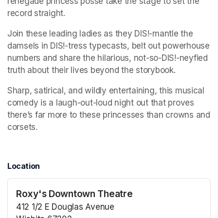
renegade princess posse take the stage to set the 
record straight. 
Join these leading ladies as they DIS!-mantle the 
damsels in DIS!-tress typecasts, belt out powerhouse 
numbers and share the hilarious, not-so-DIS!-neyfied 
truth about their lives beyond the storybook. 
Sharp, satirical, and wildly entertaining, this musical 
comedy is a laugh-out-loud night out that proves 
there’s far more to these princesses than crowns and 
corsets.
Location
Roxy's Downtown Theatre
412 1/2 E Douglas Avenue