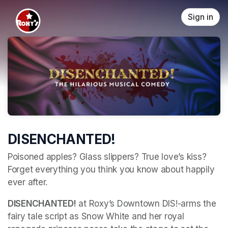
Skip header
Sign in
DISENCHANTED!
Poisoned apples? Glass slippers? True love’s kiss? 
Forget everything you think you know about happily 
ever after. 
DISENCHANTED!
 at Roxy’s Downtown DIS!-arms the 
fairy tale script as Snow White and her royal 