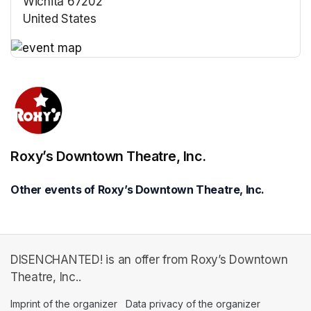
Wichita 67202
United States
(opens in a new tab)
(opens in a new tab)
Roxy’s Downtown Theatre, Inc.
Other events of Roxy’s Downtown Theatre, Inc.
DISENCHANTED! is an offer from Roxy’s Downtown
Theatre, Inc..
Imprint of the organizer
(opens in a new tab)
Data privacy of the organizer
(opens in 