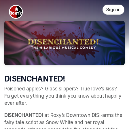
Skip header
Sign in
DISENCHANTED!
Poisoned apples? Glass slippers? True love’s kiss? 
Forget everything you think you know about happily 
ever after. 
DISENCHANTED!
 at Roxy’s Downtown DIS!-arms the 
fairy tale script as Snow White and her royal 