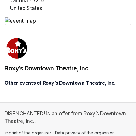
Wichita 67202
United States
(opens in a new tab)
(opens in a new tab)
Roxy’s Downtown Theatre, Inc.
Other events of Roxy’s Downtown Theatre, Inc.
DISENCHANTED! is an offer from Roxy’s Downtown
Theatre, Inc..
Imprint of the organizer
(opens in a new tab)
Data privacy of the organizer
(opens in 