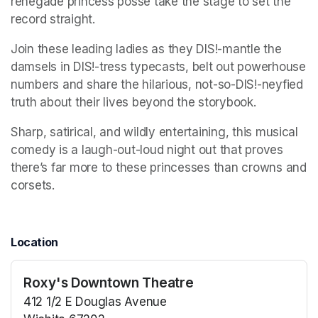
renegade princess posse take the stage to set the 
record straight. 
Join these leading ladies as they DIS!-mantle the 
damsels in DIS!-tress typecasts, belt out powerhouse 
numbers and share the hilarious, not-so-DIS!-neyfied 
truth about their lives beyond the storybook. 
Sharp, satirical, and wildly entertaining, this musical 
comedy is a laugh-out-loud night out that proves 
there’s far more to these princesses than crowns and 
corsets.
Location
Roxy's Downtown Theatre
412 1/2 E Douglas Avenue