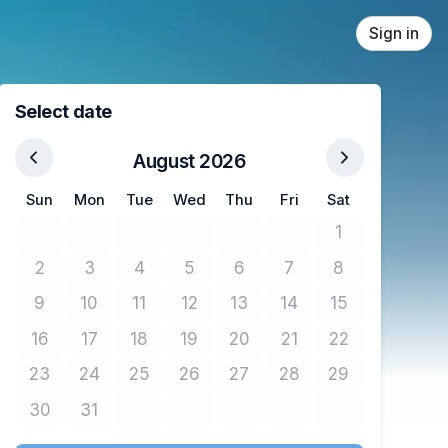
Sign in
Select date
August 2026
Sun
Mon
Tue
Wed
Thu
Fri
Sat
1
No tickets avail
2
3
4
5
6
7
8
No tickets available
No tickets available
No tickets available
No tickets available
No tickets available
No tickets available
No tickets avail
9
10
11
12
13
14
15
No tickets available
No tickets available
No tickets available
No tickets available
No tickets available
No tickets available
No tickets avail
16
17
18
19
20
21
22
No tickets available
No tickets available
No tickets available
No tickets available
No tickets available
No tickets available
No tickets avail
23
24
25
26
27
28
29
No tickets available
No tickets available
No tickets available
No tickets available
No tickets available
No tickets available
No tickets avail
30
31
No tickets available
No tickets available