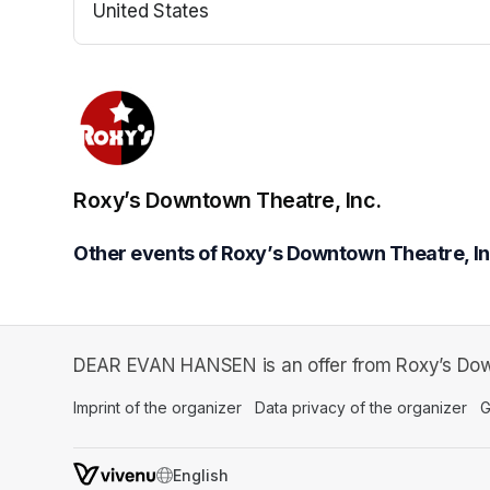
United States
(opens in a new tab)
Roxy’s Downtown Theatre, Inc.
Other events of Roxy’s Downtown Theatre, In
DEAR EVAN HANSEN is an offer from Roxy’s Down
Imprint of the organizer
(opens in a new tab)
Data privacy of the organizer
(op
G
SWITCH LANGUAGE