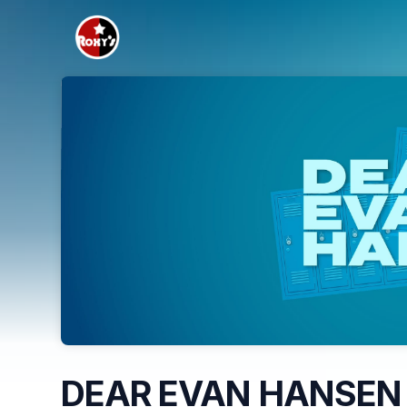
Skip header
DEAR EVAN HANSEN