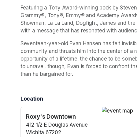
Featuring a Tony Award-winning book by Steven 
Grammy®, Tony®, Emmy® and Academy Award® wi
Showman, La La Land, Dogfight, James and the G
with a message that has resonated with audience
Seventeen-year-old Evan Hansen has felt invisible
community and thrusts him into the center of a ra
opportunity of a lifetime: the chance to be someb
to unravel, though, Evan is forced to confront th
than he bargained for.
Location
Roxy's Downtown
(opens in a n
412 1/2 E Douglas Avenue
Wichita 67202