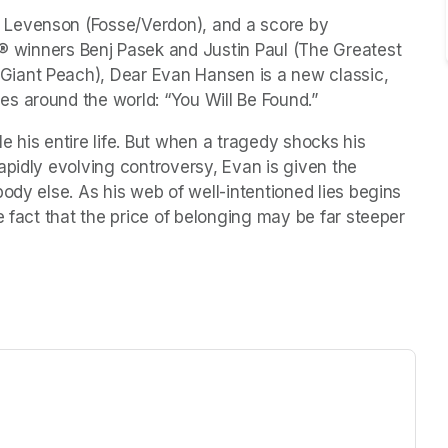
Levenson (Fosse/Verdon), and a score by 
nners Benj Pasek and Justin Paul (The Greatest 
iant Peach), Dear Evan Hansen is a new classic, 
s around the world: “You Will Be Found.” 
 his entire life. But when a tragedy shocks his 
pidly evolving controversy, Evan is given the 
ody else. As his web of well-intentioned lies begins 
e fact that the price of belonging may be far steeper 
ew tab)