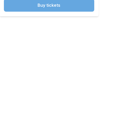
Buy tickets