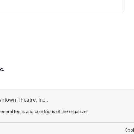
c.
town Theatre, Inc..
ens in a new tab)
eneral terms and conditions of the organizer
(opens in a new tab)
Cook