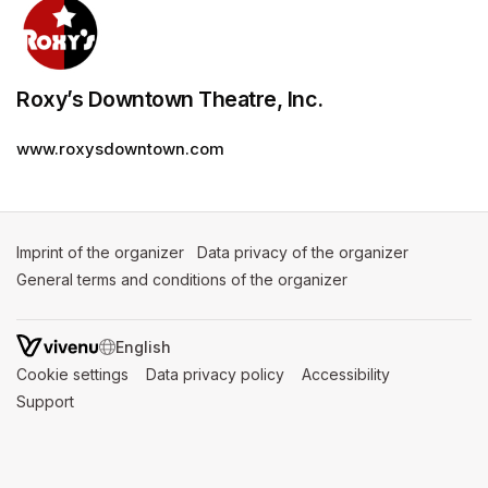
Roxy’s Downtown Theatre, Inc.
www.roxysdowntown.com
Imprint of the organizer
(opens in a new tab)
Data privacy of the organizer
(opens in 
General terms and conditions of the organizer
(opens in a new ta
SWITCH LANGUAGE
Cookie settings
(opens in a new tab)
Data privacy policy
(opens in a new tab)
Accessibility
(opens in a n
Support
(opens in a new tab)