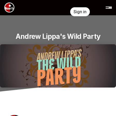
Skip header
Sign in
Andrew Lippa's Wild Party