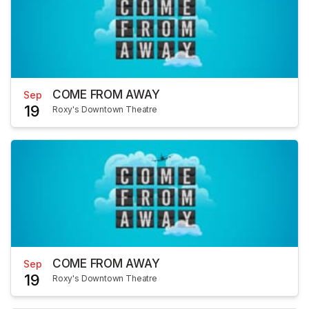
COME FROM AWAY
Sep
19
Roxy's Downtown Theatre
COME FROM AWAY
Sep
19
Roxy's Downtown Theatre