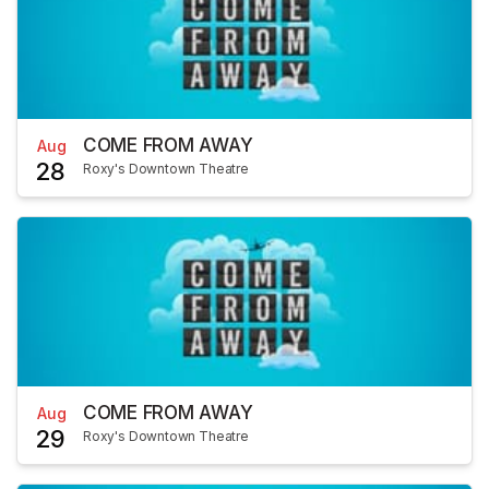
COME FROM AWAY
Aug
28
Roxy's Downtown Theatre
COME FROM AWAY
Aug
29
Roxy's Downtown Theatre