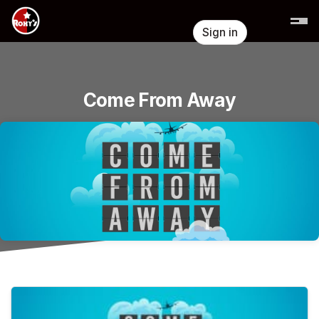
Skip header
Sign in
Come From Away