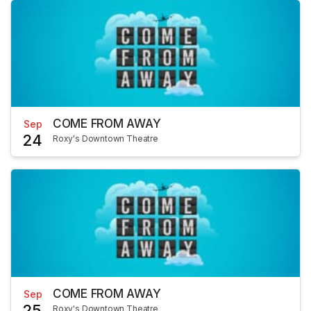
COME FROM AWAY
Sep
24
Roxy's Downtown Theatre
COME FROM AWAY
Sep
25
Roxy's Downtown Theatre