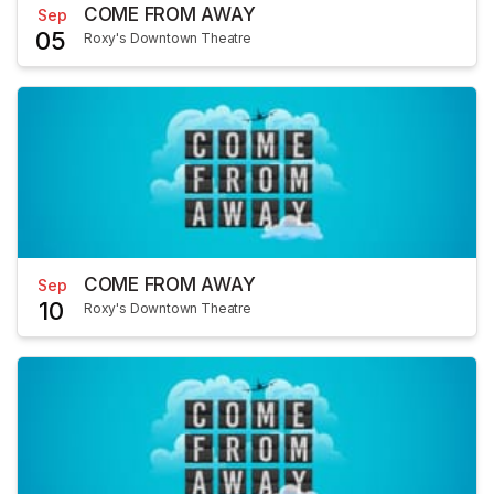
COME FROM AWAY
Sep
05
Roxy's Downtown Theatre
COME FROM AWAY
Sep
10
Roxy's Downtown Theatre