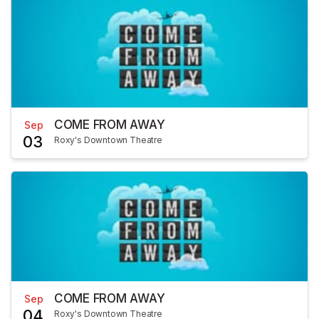
COME FROM AWAY
Sep
03
Roxy's Downtown Theatre
COME FROM AWAY
Sep
04
Roxy's Downtown Theatre