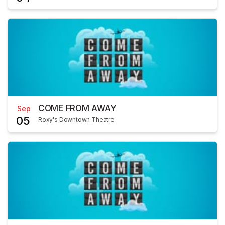
COME FROM AWAY
Sep
05
Roxy's Downtown Theatre