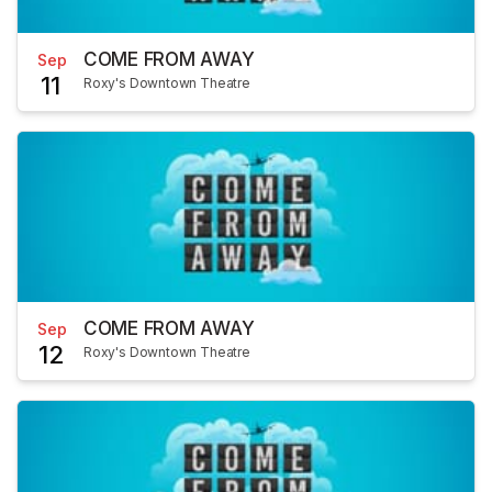
COME FROM AWAY
Sep
11
Roxy's Downtown Theatre
COME FROM AWAY
Sep
12
Roxy's Downtown Theatre