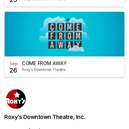
COME FROM AWAY
Sep
26
Roxy's Downtown Theatre
Roxy’s Downtown Theatre, Inc.