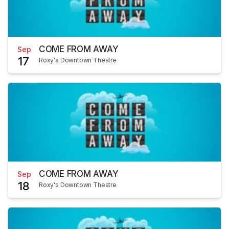
COME FROM AWAY
Sep
17
Roxy's Downtown Theatre
COME FROM AWAY
Sep
18
Roxy's Downtown Theatre