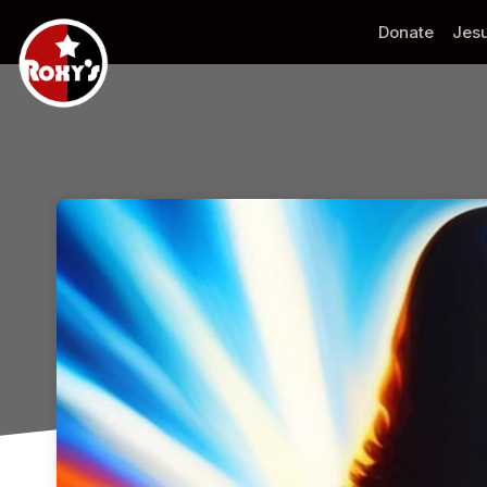
Skip header
Donate
Jesu