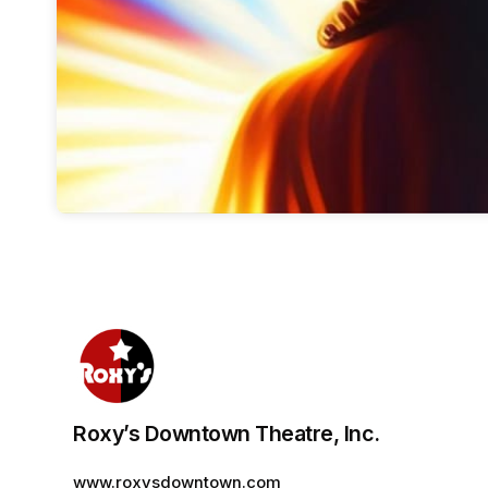
Roxy’s Downtown Theatre, Inc.
www.roxysdowntown.com