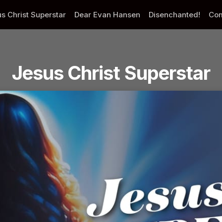
s Christ Superstar
Dear Evan Hansen
Disenchanted!
Com
Jesus Christ Superstar