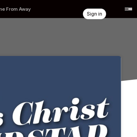
e From Away
Sign in