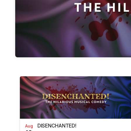
DISENCHANTED!
Aug