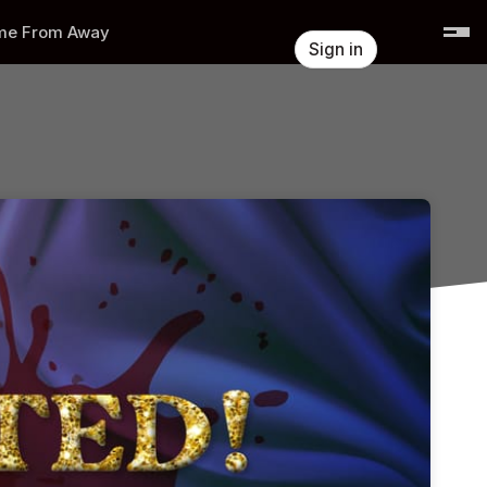
e From Away
Sign in